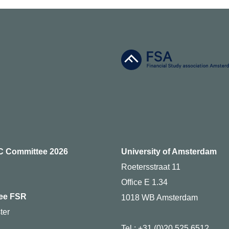
C Committee 2026
University of Amsterdam
Roetersstraat 11
Office E 1.34
ee FSR
1018 WB Amsterdam
ter
Tel.: +31 (0)20 525 6512