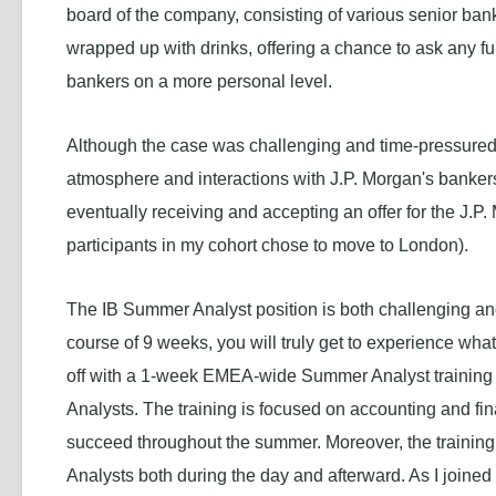
board of the company, consisting of various senior ban
wrapped up with drinks, offering a chance to ask any f
bankers on a more personal level.
Although the case was challenging and time-pressured,
atmosphere and interactions with J.P. Morgan's bankers
eventually receiving and accepting an offer for the J.
participants in my cohort chose to move to London).
The IB Summer Analyst position is both challenging and
course of 9 weeks, you will truly get to experience what
off with a 1-week EMEA-wide Summer Analyst training
Analysts. The training is focused on accounting and fin
succeed throughout the summer. Moreover, the training
Analysts both during the day and afterward. As I joine