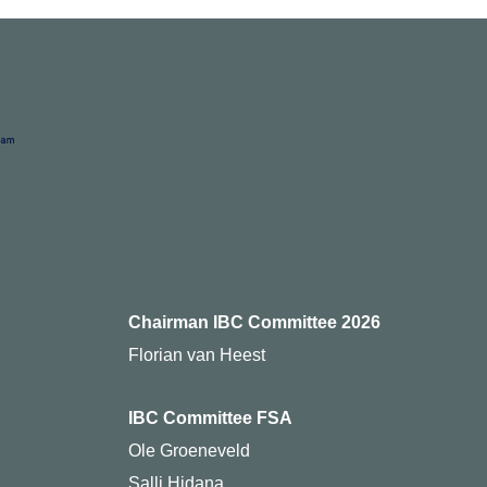
Chairman IBC Committee 2026
Florian van Heest
IBC Committee FSA
Ole Groeneveld
Salli Hidana