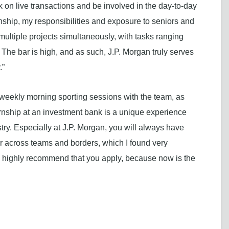
k on live transactions and be involved in the day-to-day
rnship, my responsibilities and exposure to seniors and
multiple projects simultaneously, with tasks ranging
he bar is high, and as such, J.P. Morgan truly serves
.”
weekly morning sporting sessions with the team, as
rnship at an investment bank is a unique experience
stry. Especially at J.P. Morgan, you will always have
er across teams and borders, which I found very
u, I highly recommend that you apply, because now is the