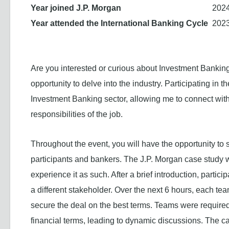
Year joined J.P. Morgan
202
Year attended the International Banking Cycle
202
Are you interested or curious about Investment Banking
opportunity to delve into the industry. Participating in t
Investment Banking sector, allowing me to connect with
responsibilities of the job.
Throughout the event, you will have the opportunity to
participants and bankers. The J.P. Morgan case study 
experience it as such. After a brief introduction, parti
a different stakeholder. Over the next 6 hours, each t
secure the deal on the best terms. Teams were required 
financial terms, leading to dynamic discussions. The ca