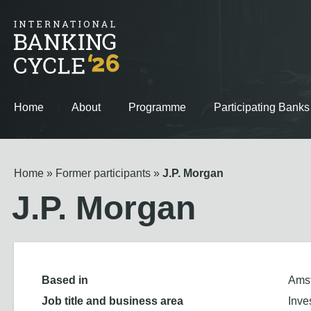
Home
About
Programme
Participating Banks
Home
Former participants
J.P. Morgan
J.P. Morgan
Based in
Ams
Job title and business area
Inve