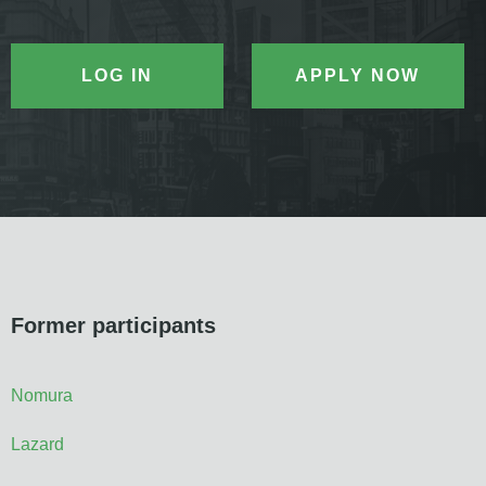
LOG IN
APPLY NOW
Former participants
Nomura
Lazard