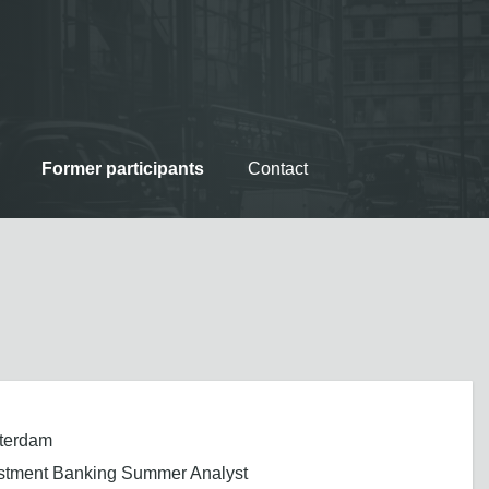
Former participants
Contact
terdam
stment Banking Summer Analyst