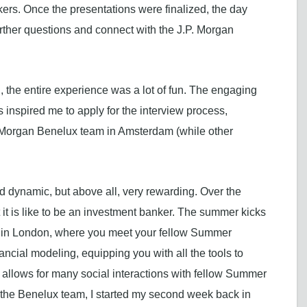
kers. Once the presentations were finalized, the day
urther questions and connect with the J.P. Morgan
 the entire experience was a lot of fun. The engaging
 inspired me to apply for the interview process,
P. Morgan Benelux team in Amsterdam (while other
 dynamic, but above all, very rewarding. Over the
 it is like to be an investment banker. The summer kicks
 in London, where you meet your fellow Summer
ancial modeling, equipping you with all the tools to
 allows for many social interactions with fellow Summer
d the Benelux team, I started my second week back in