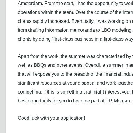
Amsterdam. From the start, I had the opportunity to wor
operations within the team. Over the course of the inte
clients rapidly increased. Eventually, I was working on 
from drafting information memoranda to LBO modeling. T
clients by doing “first-class business in a first-class way
Apart from the work, the summer was characterized by 
well as BBQs and other events. Overall, a summer inte
that will expose you to the breadth of the financial indu
significant resources at your disposal and work togeth
compelling. If this is something that might interest yo
best opportunity for you to become part of J.P. Morgan.
Good luck with your application!