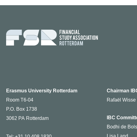
Erasmus University Rotterdam
Chairman IB
Room T6-04
Rafaël Wisse
P.O. Box 1738
IBC Committ
3062 PA Rotterdam
Bodhi de Bols
Lisa Land
Tel: +31 10 408 1830