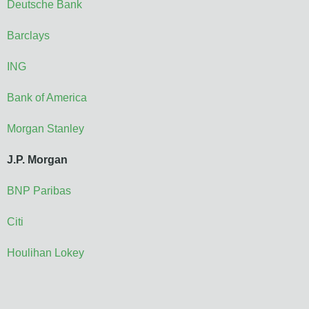
Deutsche Bank
Barclays
ING
Bank of America
Morgan Stanley
J.P. Morgan
BNP Paribas
Citi
Houlihan Lokey