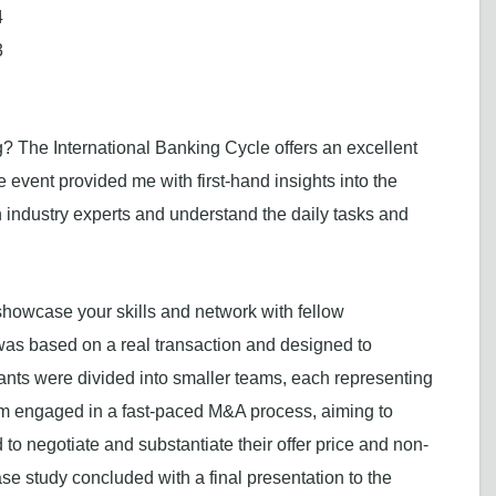
4
3
? The International Banking Cycle offers an excellent
he event provided me with first-hand insights into the
 industry experts and understand the daily tasks and
 showcase your skills and network with fellow
was based on a real transaction and designed to
cipants were divided into smaller teams, each representing
eam engaged in a fast-paced M&A process, aiming to
to negotiate and substantiate their offer price and non-
se study concluded with a final presentation to the